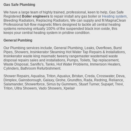
Gas Safe Plumbing
We have a large team of highly trained, professional, keen to help, Gas Safe
Registered
Boiler engineers
to repair install any gas boiler or
Heating system
,
Bleeding Radiators, Replacing Radiators, We can supply and fit MagnaClean
Professional full-flow magnetic filters designed to tackle all central heating
systems removing virtually 100% of the suspended black iron oxide, this
keeps your central heating system in pristine condition.
General Pumbing
Our Plumbing services include, General Plumbing, Leaks, Overflows, Burst
Pipes, Showers, Insinkerator Steaming Hot Water Tap Repairs & Installations,
Insinkerator waste king maxmatic tweeny rangemaster wastemaid waste
disposal repairs sales and installations, Pumps, Toilets, Tap replacement,
Waste Disposal, Saniflo's, Tanks, Hot Water Problems, Immersion Heaters,
Cylinders, Bathroom Refurbishment.
Shower Repairs, Aqualisa, Triton, Aqualux, Bristan, Creda, Crosswater, Deva,
Dimplex, Gainsborough, Galaxy, Grohe, Grundfos, Rada, Redring, Reliance,
Salamander, Showerforce, Sirrus by Gummers, Stuart Turner, Supajet, Trevi,
Triton, Ultra Showers, Vado Showers, Xpelair