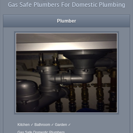
Gas Safe Plumbers For Domestic Plumbing
Plumber
Kitchen ✓ Bathroom ✓ Garden ✓
Gas Safe Domestic Plumbers.