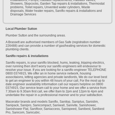
installations, Pumps, Radiator replacements, Radiator valves,
Showers, Stopcocks, Garden Tap repairs & installations, Thermostat
problems, Toilet repairs, Unvented water cylinders, Waste
disposals, Water heater repairs, Saniflo repairs & installations and
Drainage Services
Local Plumber Sutton
Plumber Sutton and the surrounding areas.
A Brassett are authorised members of Gas Safe (registration number
226488) and can provide a number of gas/heating services for domestic
plumbing clients.
Saniflo repairs & installations
Saniflo repairs, is your saniflo blocked, hums, leaking, tripping electrics,
over running then don't worry our saniflo engineers will endeavour to
resolve your issue. If you are looking for a saniflo engineer TELEPHONE
0800 0374915, We offer an in home service network, housing
associtaions, letting agencies and private landlords, We do our level best
to get an engineer to you within 48 hours of your call, For the most up to
date engineer availability information call our repairs helpline on 0800
0374915, Our service team call to your home and we offer a service from
7.30am to 9.30am first call, we offer 8am to 2pm and 12pm to 4pm and
undertake the repair in a professional manner and to your satisfaction.
Macerator brands and models Saniflo, Sanitop, Saniplus, Sanislim,
Sanipack, Sanipro, Sanicompact, Saniwall, Sanivite, Sanishower,
Sanishower Flat, Sanifloor, Saniaccess, Sanispeed, Sanibest, Sanibest
Pro, Sanicom, Sanicubic.