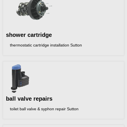
shower cartridge
thermostatic cartridge installation Sutton
ball valve repairs
toilet ball valve & syphon repair Sutton