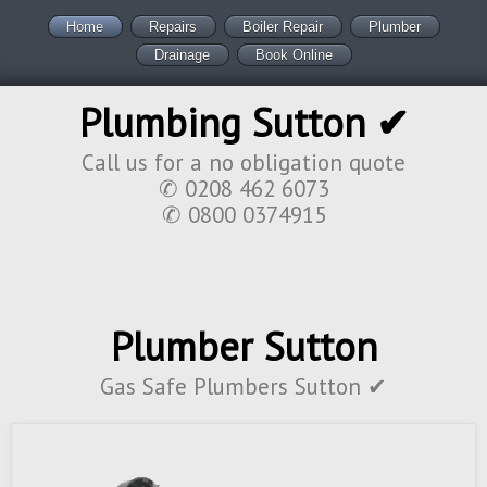
Home
Repairs
Boiler Repair
Plumber
Drainage
Book Online
Plumbing Sutton ✔
Call us for a no obligation quote
✆ 0208 462 6073
✆ 0800 0374915
Plumber Sutton
Gas Safe Plumbers Sutton ✔