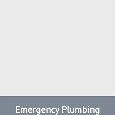
Emergency Plumbing