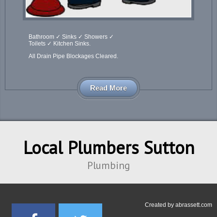
Bathroom ✓ Sinks ✓ Showers ✓
Toilets ✓ Kitchen Sinks.
All Drain Pipe Blockages Cleared.
Read More
Local Plumbers Sutton
Plumbing
Created by
abrassett.com