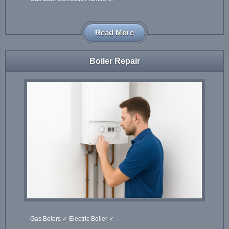
Read More
Boiler Repair
Gas Bolers ✓ Electric Boiler ✓