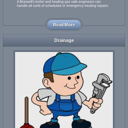
A Brassett's boiler and heating gas safe engineers can
handle all sorts of scheduled or emergency heating repairs.
Read More
Drainage