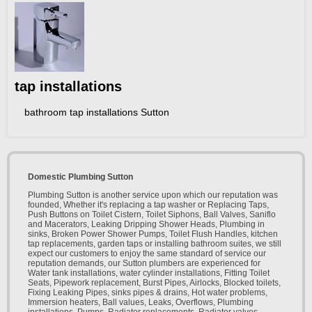
tap installations
bathroom tap installations Sutton
Domestic Plumbing Sutton
Plumbing Sutton is another service upon which our reputation was
founded, Whether it's replacing a tap washer or Replacing Taps,
Push Buttons on Toilet Cistern, Toilet Siphons, Ball Valves, Saniflo
and Macerators, Leaking Dripping Shower Heads, Plumbing in
sinks, Broken Power Shower Pumps, Toilet Flush Handles, kitchen
tap replacements, garden taps or installing bathroom suites, we still
expect our customers to enjoy the same standard of service our
reputation demands, our Sutton plumbers are experienced for
Water tank installations, water cylinder installations, Fitting Toilet
Seats, Pipework replacement, Burst Pipes, Airlocks, Blocked toilets,
Fixing Leaking Pipes, sinks pipes & drains, Hot water problems,
Immersion heaters, Ball values, Leaks, Overflows, Plumbing