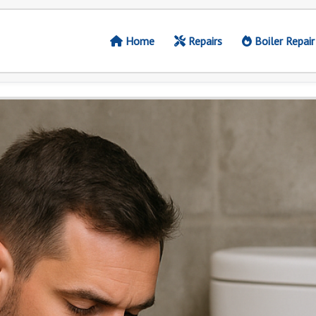
Home
Repairs
Boiler Repair