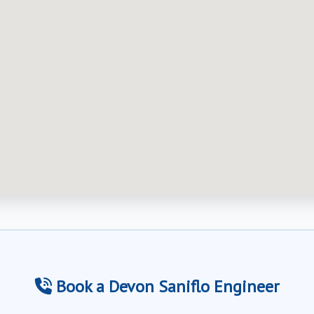
Book a Devon Saniflo Engineer