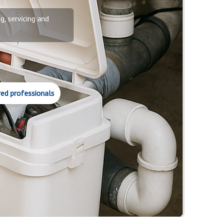
g, servicing and
red professionals