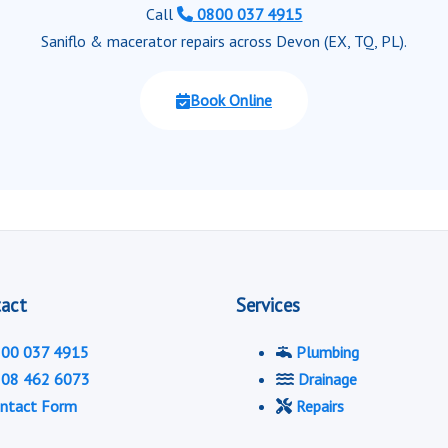
Call
0800 037 4915
Saniflo & macerator repairs across Devon (EX, TQ, PL).
Book Online
act
Services
00 037 4915
Plumbing
08 462 6073
Drainage
ntact Form
Repairs