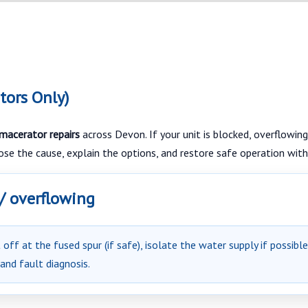
tors Only)
 macerator repairs
across Devon. If your unit is blocked, overflowing,
nose the cause, explain the options, and restore safe operation with
 / overflowing
off at the fused spur (if safe), isolate the water supply if possibl
 and fault diagnosis.