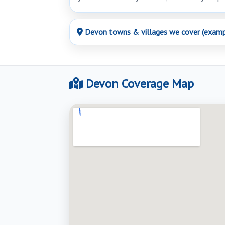
Devon towns & villages we cover (examp
Devon Coverage Map