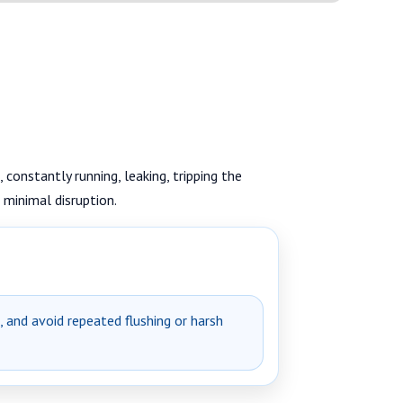
 constantly running, leaking, tripping the
 minimal disruption.
e, and avoid repeated flushing or harsh