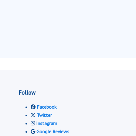
Follow
Facebook
Twitter
Instagram
Google Reviews