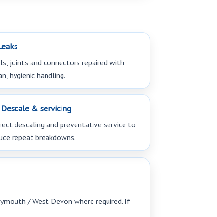
eaks
ls, joints and connectors repaired with
an, hygienic handling.
Descale & servicing
rect descaling and preventative service to
uce repeat breakdowns.
Plymouth / West Devon where required. If