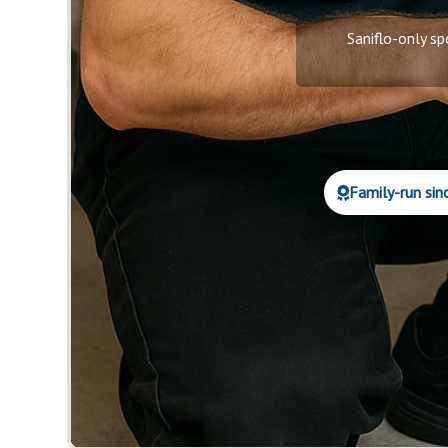
Saniflo-only sp
Family-run sin