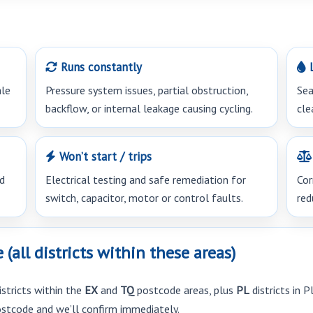
Runs constantly
L
ale
Pressure system issues, partial obstruction,
Sea
backflow, or internal leakage causing cycling.
cle
Won’t start / trips
ed
Electrical testing and safe remediation for
Cor
switch, capacitor, motor or control faults.
red
all districts within these areas)
istricts within the
EX
and
TQ
postcode areas, plus
PL
districts in 
postcode and we’ll confirm immediately.