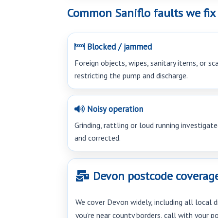
Common Saniflo faults we fix
Blocked / jammed
Foreign objects, wipes, sanitary items, or sc
restricting the pump and discharge.
Noisy operation
Grinding, rattling or loud running investigat
and corrected.
Devon postcode coverage (
We cover Devon widely, including all local d
you’re near county borders, call with your 