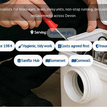
ecialists for blockages, leaks, noisy units, non-stop running, descalin
replacements across Devon.
Serving:
Plymouth (PL)
ce 1984
Hygienic, tidy work
Costs agreed first
Insu
Saniflo Hub
Somerset
Cornwall