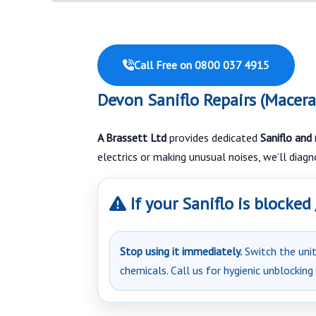
Call Free on 0800 037 4915
Devon Saniflo Repairs (Macera
A Brassett Ltd
provides dedicated
Saniflo and
electrics or making unusual noises, we’ll diag
If your Saniflo is blocked
Stop using it immediately.
Switch the unit 
chemicals. Call us for hygienic unblocking