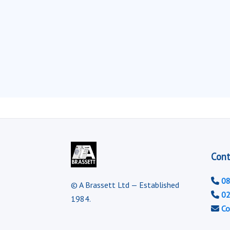
Cont
08
© A Brassett Ltd — Established
02
1984.
Co