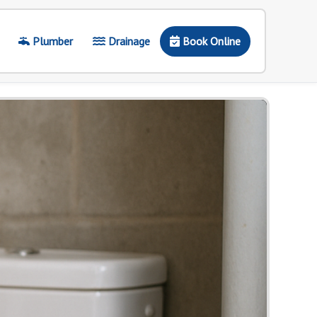
Plumber
Drainage
Book Online