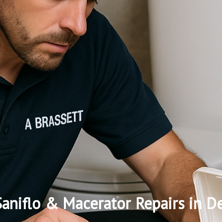
aniflo & Macerator Repairs in D